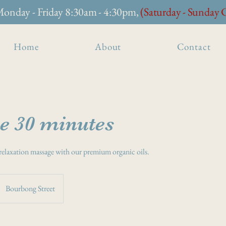
onday - Friday 8:30am - 4:30pm,
(Saturday - Sunday 
Home
About
Contact
e 30 minutes
relaxation massage with our premium organic oils.
Bourbong Street