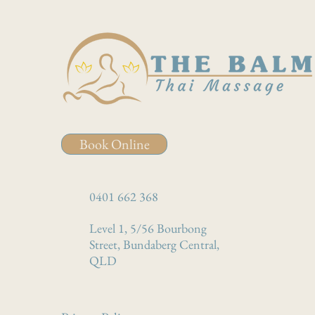
Book Online
0401 662 368
Level 1, 5/56 Bourbong
Street, Bundaberg Central,
QLD