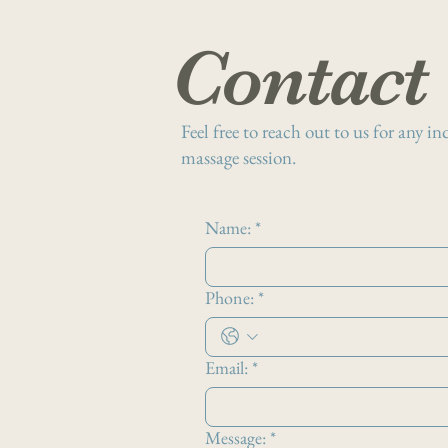
Contact
Feel free to reach out to us for any i
massage session.
Name:
*
Phone:
*
Email:
*
Message:
*