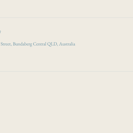
s
 Street, Bundaberg Central QLD, Australia