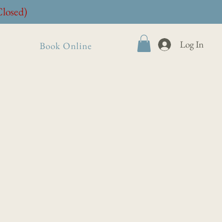
Closed)
Log In
Book Online