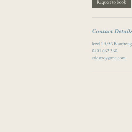
Request to book
n
Contact Detail
level 1 5/56 Bourbong
0401 662 368
ericatroy@me.com