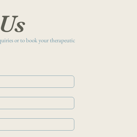
 Us
nquiries or to book your therapeutic