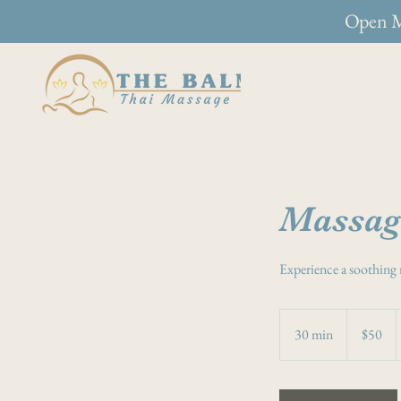
Open M
Massag
Experience a soothing 
50
Australian
30 min
3
$50
dollars
0
m
i